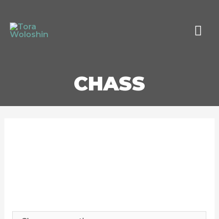
MAI
MEN
CHASS
CHASS
$
10.00
–
$
300.00
Print Type