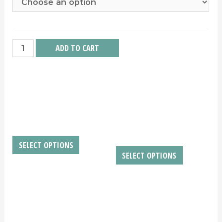
Chass
ADD TO CART
quantity
RELATED PRODUCTS
NOVISSIME ACUTAM
BLEED FOR THE
BLED
$
10.00
–
$
2,500.00
$
10.00
–
$
200.00
SELECT OPTIONS
SELECT OPTIONS
BOSS
HANDS OF TIME
$
10.00
–
$
4,500.00
$
10.00
–
$
200.00