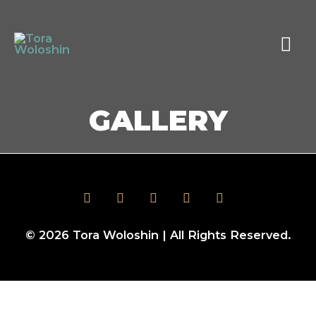
GALLERY
© 2026
Tora Woloshin
| All Rights Reserved.