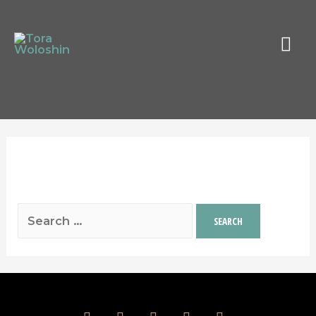
MAI
MEN
It seems we can’t find what you’re looking
for. Perhaps searching can help.
Search
for:
facebook
instagram
twitter
spotify
youtube