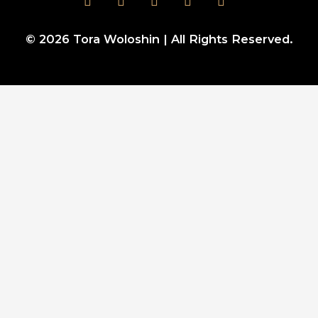
© 2026
Tora Woloshin
| All Rights Reserved.